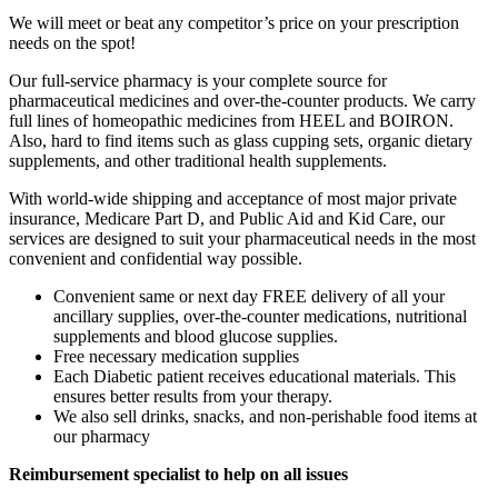
We will meet or beat any competitor’s price on your prescription
needs on the spot!
Our full-service pharmacy is your complete source for
pharmaceutical medicines and over-the-counter products. We carry
full lines of homeopathic medicines from HEEL and BOIRON.
Also, hard to find items such as glass cupping sets, organic dietary
supplements, and other traditional health supplements.
With world-wide shipping and acceptance of most major private
insurance, Medicare Part D, and Public Aid and Kid Care, our
services are designed to suit your pharmaceutical needs in the most
convenient and confidential way possible.
Convenient same or next day FREE delivery of all your
ancillary supplies, over-the-counter medications, nutritional
supplements and blood glucose supplies.
Free necessary medication supplies
Each Diabetic patient receives educational materials. This
ensures better results from your therapy.
We also sell drinks, snacks, and non-perishable food items at
our pharmacy
Reimbursement specialist to help on all issues