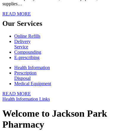
supplies…
READ MORE
Our
Services
Online Refills
Delivery
Service
Compounding
E-prescribing
Health Information
Prescription
Disposal
Medical Equipment
READ MORE
Health Information Links
Welcome to
Jackson Park
Pharmacy