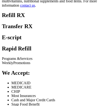
multivitamins, nutritional supplements and food items. For more
information
contact us
.
Refill RX
Transfer RX
E-script
Rapid Refill
Programs &
Services
Weekly
Promotions
We Accept:
MEDICAID
MEDICARE
CHIP
Most Insurances
Cash and Major Credit Cards
Snap Food Benefit