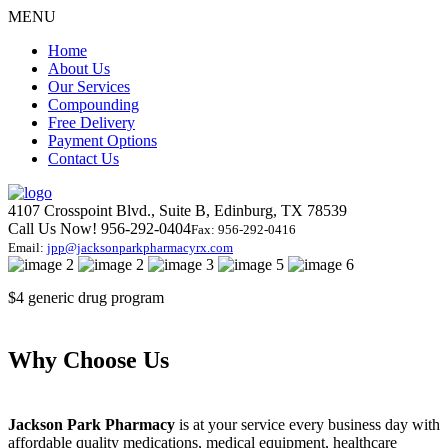
MENU
Home
About Us
Our Services
Compounding
Free Delivery
Payment Options
Contact Us
4107 Crosspoint Blvd., Suite B, Edinburg, TX 78539
Call Us Now! 956-292-0404
Fax: 956-292-0416
Email:
jpp@jacksonparkpharmacyrx.com
$4
generic drug program
Why
Choose Us
Jackson Park Pharmacy
is at your service every business day with
affordable quality medications, medical equipment, healthcare