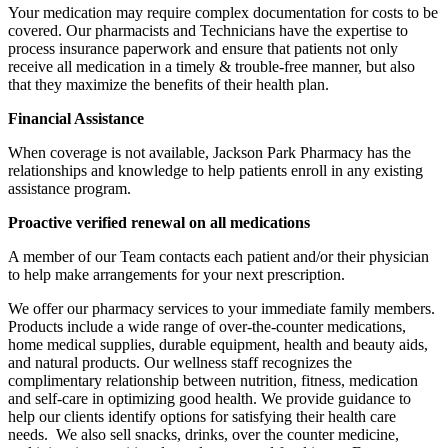
Your medication may require complex documentation for costs to be
covered. Our pharmacists and Technicians have the expertise to
process insurance paperwork and ensure that patients not only
receive all medication in a timely & trouble-free manner, but also
that they maximize the benefits of their health plan.
Financial Assistance
When coverage is not available,
Jackson Park Pharmacy
has the
relationships and knowledge to help patients enroll in any existing
assistance program.
Proactive verified renewal on all medications
A member of our Team contacts each patient and/or their physician
to help make arrangements for your next prescription.
We offer our pharmacy services to your immediate family members.
Products include a wide range of over-the-counter medications,
home medical supplies, durable equipment, health and beauty aids,
and natural products. Our wellness staff recognizes the
complimentary relationship between nutrition, fitness, medication
and self-care in optimizing good health. We provide guidance to
help our clients identify options for satisfying their health care
needs. We also sell snacks, drinks, over the counter medicine,